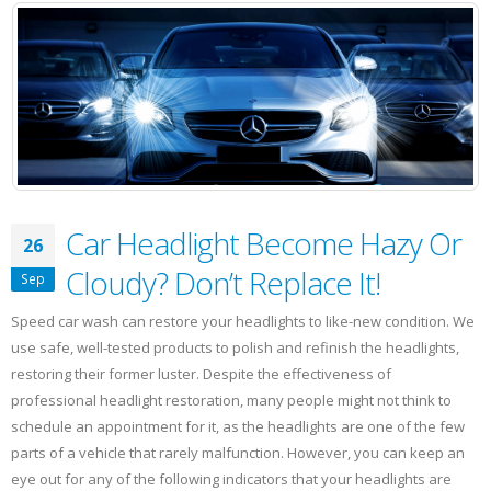
Make
You
Unhealthy
Car Headlight Become Hazy Or
26
Cloudy? Don’t Replace It!
Sep
Speed car wash can restore your headlights to like-new condition. We
use safe, well-tested products to polish and refinish the headlights,
restoring their former luster. Despite the effectiveness of
professional headlight restoration, many people might not think to
schedule an appointment for it, as the headlights are one of the few
parts of a vehicle that rarely malfunction. However, you can keep an
eye out for any of the following indicators that your headlights are