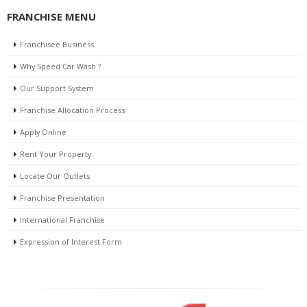
FRANCHISE MENU
Franchisee Business
Why Speed Car Wash ?
Our Support System
Franchise Allocation Process
Apply Online
Rent Your Property
Locate Our Outlets
Franchise Presentation
International Franchise
Expression of Interest Form