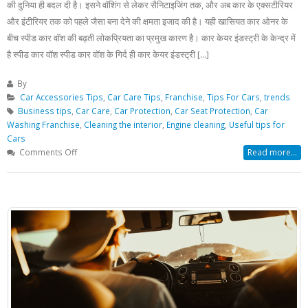
की दुनिया ही बदल दी है। इसने वॉशिंग से लेकर सैनिटाइजिंग तक, और अब कार के एक्सटीरियर
और इंटीरियर तक को पहले जैसा बना देने की क्षमता इजाद की है। यही खासियत कार ओनर के
बीच स्पीड कार वॉश की बढ़ती लोकप्रियता का प्रमुख कारण है। कार केयर इंडस्ट्री के केन्द्र में
है स्पीड कार वॉश स्पीड कार वॉश के गिर्द ही कार केयर इंडस्ट्री [...]
By
Car Accessories Tips
,
Car Care Tips
,
Franchise
,
Tips For Cars
,
trends
Business tips
,
Car Care
,
Car Protection
,
Car Seat Protection
,
Car
Washing Franchise
,
Cleaning the interior
,
Engine cleaning
,
Useful tips for
Cars
on
Comments Off
Read more...
20
मिनट
में
नई
होगी
आपकी
पुरानी
कार