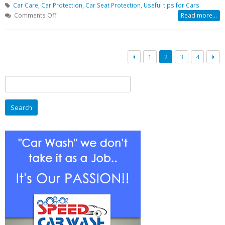
Car Care
,
Car Protection
,
Car Seat Protection
,
Useful tips for Cars
on
Comments Off
Read more...
How
To
Care
Your
1
2
3
4
Car
In
Search
Lucknow
for:
During
Rainy
Season?