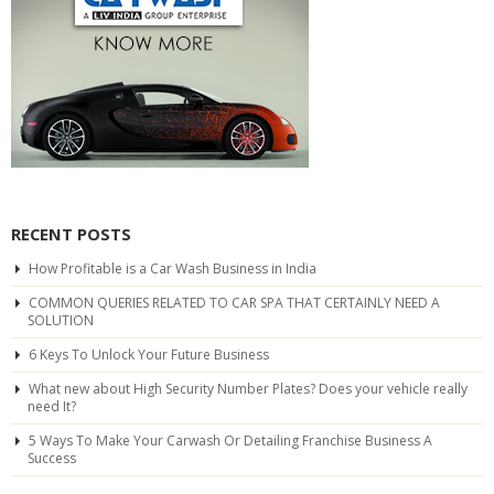
RECENT POSTS
How Profitable is a Car Wash Business in India
COMMON QUERIES RELATED TO CAR SPA THAT CERTAINLY NEED A
SOLUTION
6 Keys To Unlock Your Future Business
What new about High Security Number Plates? Does your vehicle really
need It?
5 Ways To Make Your Carwash Or Detailing Franchise Business A
Success