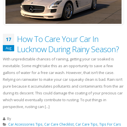
Car?
How To Care Your Car In
17
Lucknow During Rainy Season?
Aug
With unpredictable chances of raining, getting your car soaked is
inevitable. Some might take this as an opportunity to save a few
gallons of water for a free car wash. However, that isn’t the case.
Relying on rainwater to make your car squeaky clean is bad. Rain isn’t
pure because it accumulates pollutants and contaminants from the air
during its descent. This could damage the coating of your precious car
which would eventually contribute to rusting. To put things in
perspective, rusting can [...]
By
Car Accessories Tips
,
Car Care Checklist
,
Car Care Tips
,
Tips For Cars