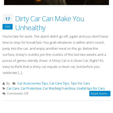
Dirty Car Can Make You
17
Unhealthy
Oct
You’re late for work. The alarm didn’t go off, again and you don’t have
time to stop for breakfast. You grab whatever is within arm’s reach,
jump into the car, and enjoy another meal on the go. Below the
surface, today’s crumbs join the crumbs of the last two weeks and a
posse of germs silently cheer. A Shiny Car is A Clean Car, Right? It’s
easy to think that a shiny car equals a clean car, but before you
celebrate [...]
By
Car Accessories Tips
,
Car Care Tips
,
Tips For Cars
Car Care
,
Car Protection
,
Car Washing Franchise
,
Useful tips for Cars
on
Comments Off
Read more...
Dirty
Car
Can