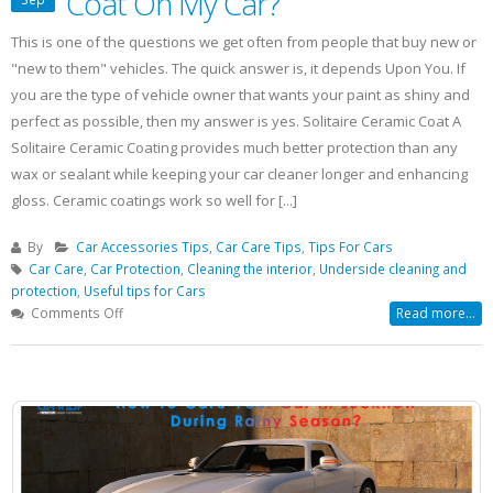
Coat On My Car?
This is one of the questions we get often from people that buy new or
"new to them" vehicles. The quick answer is, it depends Upon You. If
you are the type of vehicle owner that wants your paint as shiny and
perfect as possible, then my answer is yes. Solitaire Ceramic Coat A
Solitaire Ceramic Coating provides much better protection than any
wax or sealant while keeping your car cleaner longer and enhancing
gloss. Ceramic coatings work so well for [...]
By
Car Accessories Tips
,
Car Care Tips
,
Tips For Cars
Car Care
,
Car Protection
,
Cleaning the interior
,
Underside cleaning and
protection
,
Useful tips for Cars
on
Comments Off
Read more...
Should
I
Use
Solitaire
Ceramic
Coat
On
My