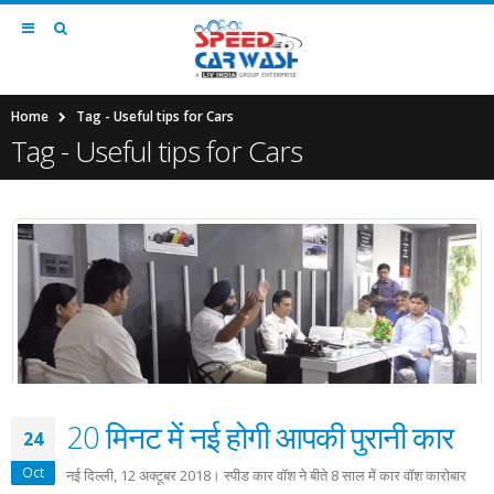
Home
Tag -
Useful tips for Cars
Tag - Useful tips for Cars
20 मिनट में नई होगी आपकी पुरानी कार
24
Oct
नई दिल्ली, 12 अक्टूबर 2018। स्पीड कार वॉश ने बीते 8 साल में कार वॉश कारोबार