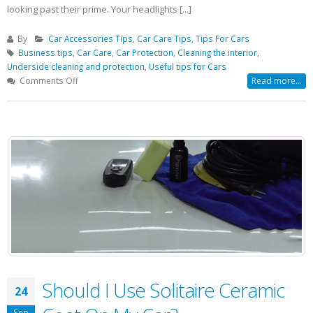
looking past their prime. Your headlights [...]
By
Car Accessories Tips
,
Car Care Tips
,
Tips For Cars
Business tips
,
Car Care
,
Car Protection
,
Cleaning the interior
,
Underside cleaning and protection
,
Useful tips for Cars
on
Comments Off
Read more...
Car
Headlight
Become
Hazy
Or
Cloudy?
Don’t
Replace
It!
Should I Use Solitaire Ceramic
24
Sep