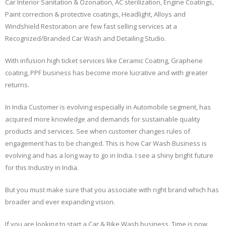
Car Interior Sanitation & Ozonation, AC sterilization, Engine Coatings,
Paint correction & protective coatings, Headlight, Alloys and
Windshield Restoration are few fast selling services at a
Recognized/Branded Car Wash and Detailing Studio.
With infusion high ticket services like Ceramic Coating, Graphene
coating, PPF business has become more lucrative and with greater
returns.
In India Customer is evolving especially in Automobile segment, has
acquired more knowledge and demands for sustainable quality
products and services. See when customer changes rules of
engagement has to be changed. This is how Car Wash Business is
evolving and has a long way to go in India. I see a shiny bright future
for this Industry in India.
But you must make sure that you associate with right brand which has
broader and ever expanding vision.
If you are looking to start a Car & Bike Wash business. Time is now.