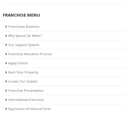
FRANCHISE MENU
Franchisee Business
Why Speed Car Wash ?
Our Support System
Franchise Allocation Process
Apply Online
Rent Your Property
Locate Our Outlets
Franchise Presentation
International Franchise
Expression of Interest Form