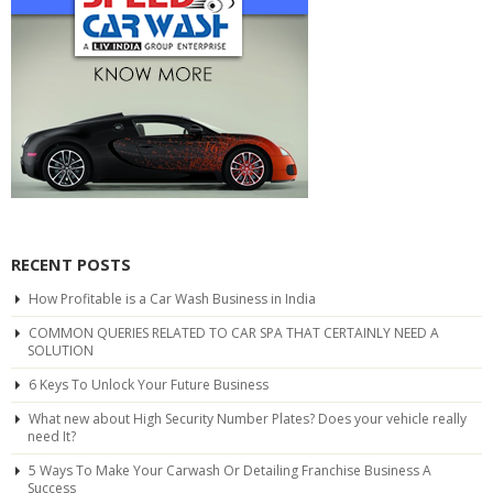
RECENT POSTS
How Profitable is a Car Wash Business in India
COMMON QUERIES RELATED TO CAR SPA THAT CERTAINLY NEED A
SOLUTION
6 Keys To Unlock Your Future Business
What new about High Security Number Plates? Does your vehicle really
need It?
5 Ways To Make Your Carwash Or Detailing Franchise Business A
Success