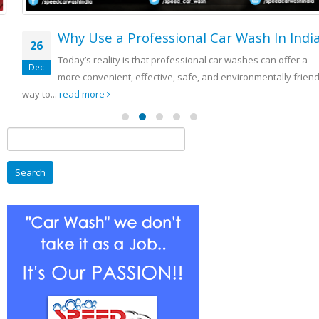
Why Use a Professional Car Wash In India
26
Today’s reality is that professional car washes can offer a
Dec
more convenient, effective, safe, and environmentally friendly
way to...
read more
Search
for: