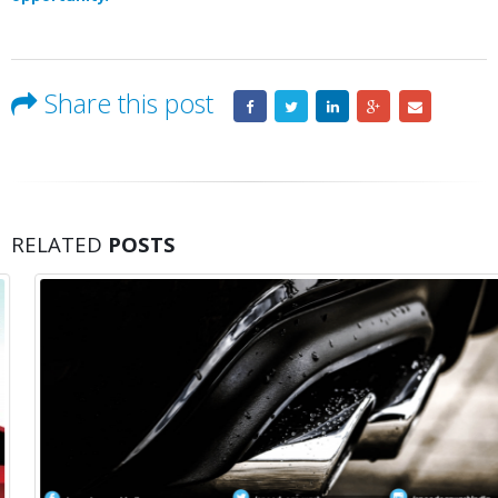
Share this post
RELATED
POSTS