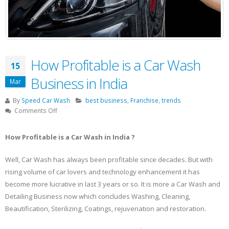
How Profitable is a Car Wash
15
Business in India
Mar
By
Speed Car Wash
best business
,
Franchise
,
trends
on
Comments Off
How
Profitable
How Profitable is a Car Wash in India ?
is
a
Well, Car Wash has always been profitable since decades. But with
Car
rising volume of car lovers and technology enhancement it has
Wash
Business
become more lucrative in last 3 years or so. It is more a Car Wash and
in
Detailing Business now which concludes Washing, Cleaning,
India
Beautification, Sterilizing, Coatings, rejuvenation and restoration.