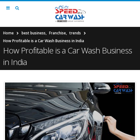
Home
best business
,
Franchise
,
trends
How Profitable is a Car Wash Business in India
How Profitable is a Car Wash Business
in India