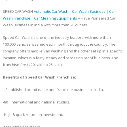
SPEED CAR WASH
Automatic Car Wash | Car Wash Business | Car
Wash Franchise | Car Cleaning Equipments
– Have Pioneered Car
Wash Business in India with more than 70 outlets.
Speed Car Wash is one of the industry leaders, with more than
100,000 vehicles washed each month throughout the country. The
company offers mobile Van washing and the other set up in a specific
location, which is a fairly steady and recession proof business. The
franchise fee is 20 Lakh to 25 Lakh.
Benefits of Speed Car Wash Franchise:
– Established brand name and franchise business in India.
-80+ international and national studios.
-High & quick return on investment.
-Marketing assistance.