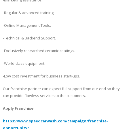
-Regular & advanced training.
-Online Management Tools.
-Technical & Backend Support.
-Exclusively researched ceramic coatings.
-World-class equipment.
-Low cost investment for business start-ups.
Our franchise partner can expect full support from our end so they
can provide flawless services to the customers.
Apply Franchise
https://www.speedcarwash.com/campaign/franchise-
opportunity/