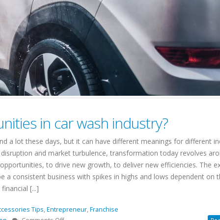
nities in car wash industry?
a lot these days, but it can have different meanings for different in
disruption and market turbulence, transformation today revolves ar
ortunities, to drive new growth, to deliver new efficiencies. The ex
e a consistent business with spikes in highs and lows dependent on 
nancial [...]
ccessories Tips
,
Entrepreneur
,
Franchise
on