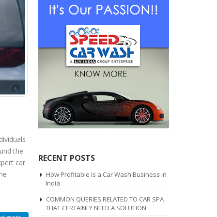
dividuals
ound the
RECENT POSTS
pert car
the
How Profitable is a Car Wash Business in
India
COMMON QUERIES RELATED TO CAR SPA
THAT CERTAINLY NEED A SOLUTION