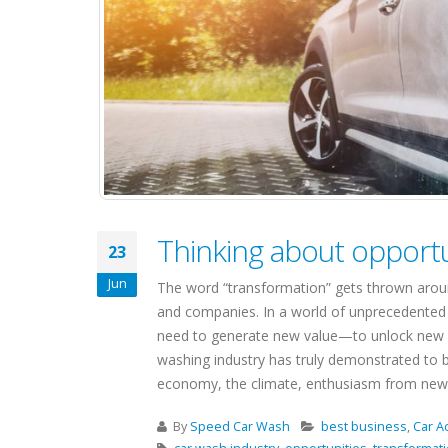
Thinking about opportu
23
Jun
The word “transformation” gets thrown around 
and companies. In a world of unprecedented 
need to generate new value—to unlock new opp
washing industry has truly demonstrated to b
economy, the climate, enthusiasm from new fi
By
Speed Car Wash
best business
,
Car A