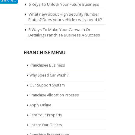
d more...
6 Keys To Unlock Your Future Business
What new about High Security Number
Plates? Does your vehicle really need It?
5 Ways To Make Your Carwash Or
Detailing Franchise Business A Success
FRANCHISE MENU
Franchisee Business
Why Speed Car Wash ?
Our Support System
Franchise Allocation Process
Apply Online
Rent Your Property
Locate Our Outlets
Franchise Presentation