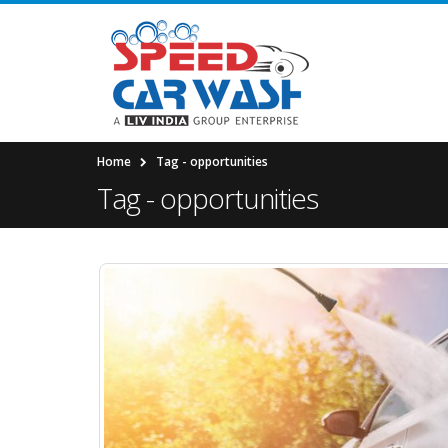
Home
Tag -
opportunities
Tag - opportunities