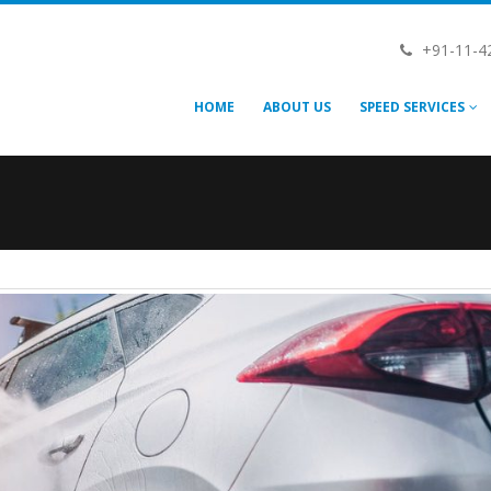
+91-11-4
HOME
ABOUT US
SPEED SERVICES