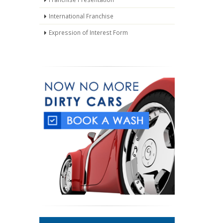
International Franchise
Expression of Interest Form