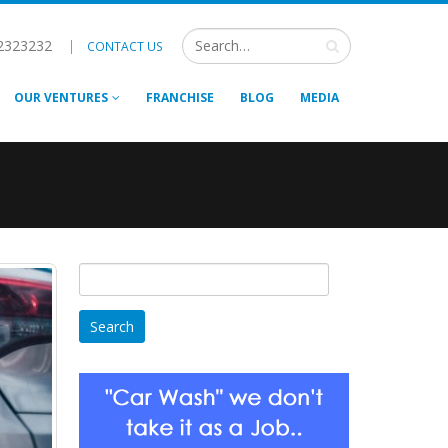
2323232
|
CONTACT US
OUR VENTURES
FRANCHISE
BLOG
MEDIA
Search
for: