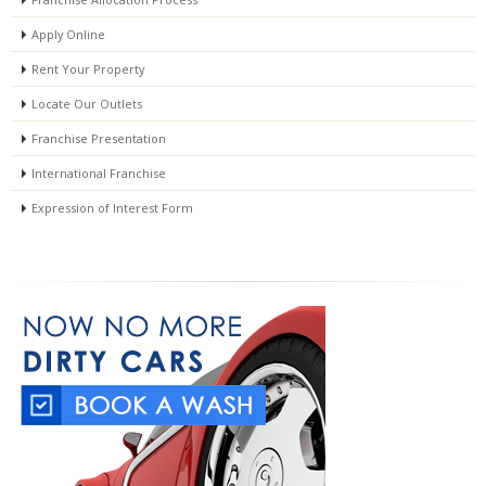
Apply Online
Rent Your Property
Locate Our Outlets
Franchise Presentation
International Franchise
Expression of Interest Form