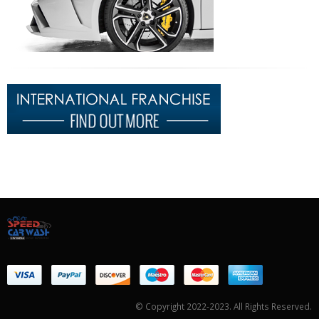
© Copyright 2022-2023. All Rights Reserved.