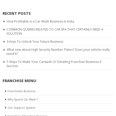
RECENT POSTS
How Profitable is a Car Wash Business in India
COMMON QUERIES RELATED TO CAR SPA THAT CERTAINLY NEED A
SOLUTION
6 Keys To Unlock Your Future Business
What new about High Security Number Plates? Does your vehicle really
need It?
5 Ways To Make Your Carwash Or Detailing Franchise Business A
Success
FRANCHISE MENU
Franchisee Business
Why Speed Car Wash ?
Our Support System
Franchise Allocation Process