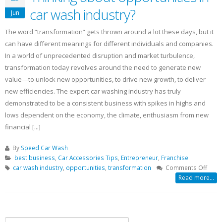
car wash industry?
Jun
The word “transformation” gets thrown around a lot these days, but it
can have different meanings for different individuals and companies.
In a world of unprecedented disruption and market turbulence,
transformation today revolves around the need to generate new
value—to unlock new opportunities, to drive new growth, to deliver
new efficiencies. The expert car washing industry has truly
demonstrated to be a consistent business with spikes in highs and
lows dependent on the economy, the climate, enthusiasm from new
financial [...]
By
Speed Car Wash
best business
,
Car Accessories Tips
,
Entrepreneur
,
Franchise
on
car wash industry
,
opportunities
,
transformation
Comments Off
Think
Read more...
abou
oppor
in
car
Search