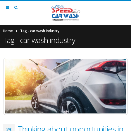
Home
Tag -
car wash industry
Tag - car wash industry
Thinking about opportunities in
23