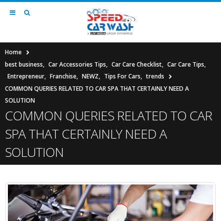
Home
best business
,
Car Accessories Tips
,
Car Care Checklist
,
Car Care Tips
,
Entrepreneur
,
Franchise
,
NEWZ
,
Tips For Cars
,
trends
COMMON QUERIES RELATED TO CAR SPA THAT CERTAINLY NEED A
SOLUTION
COMMON QUERIES RELATED TO CAR
SPA THAT CERTAINLY NEED A
SOLUTION