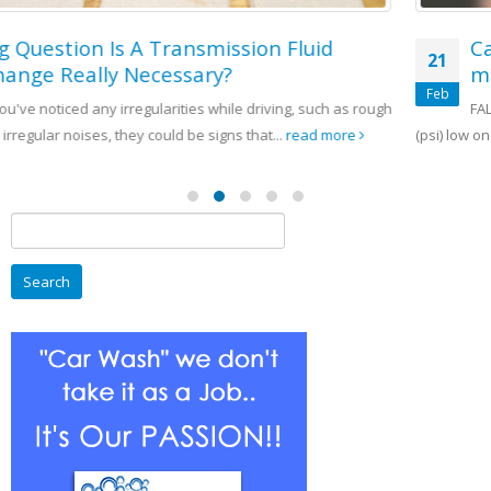
Can You tell if a tire needs or has too
21
much air just by looking at it?
Feb
h
FALSE A tire can be as much as 10 pounds per square inch
(psi) low on air pressure and not...
read more
Search
for: