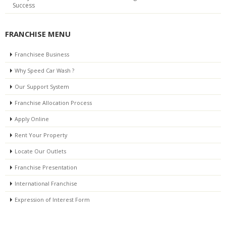
Success
FRANCHISE MENU
Franchisee Business
Why Speed Car Wash ?
Our Support System
Franchise Allocation Process
Apply Online
Rent Your Property
Locate Our Outlets
Franchise Presentation
International Franchise
Expression of Interest Form