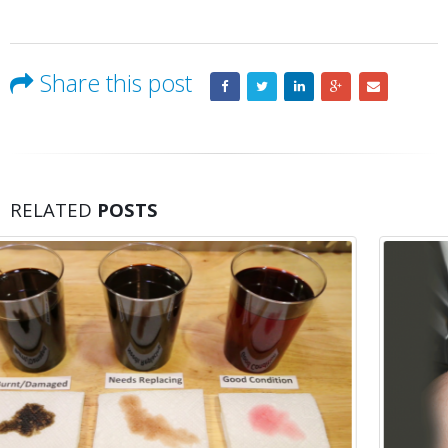
Share this post
RELATED
POSTS