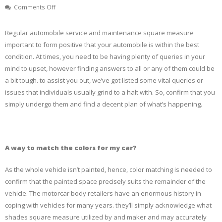
on
Comments Off
COMMON
QUERIES
Regular automobile service and maintenance square measure
RELATED
important to form positive that your automobile is within the best
TO
condition. At times, you need to be having plenty of queries in your
CAR
SPA
mind to upset, however finding answers to all or any of them could be
THAT
a bit tough. to assist you out, we’ve got listed some vital queries or
CERTAINLY
issues that individuals usually grind to a halt with. So, confirm that you
NEED
simply undergo them and find a decent plan of what’s happening.
A
SOLUTION
A way to match the colors for my car?
As the whole vehicle isn’t painted, hence, color matching is needed to
confirm that the painted space precisely suits the remainder of the
vehicle. The motorcar body retailers have an enormous history in
coping with vehicles for many years. they’ll simply acknowledge what
shades square measure utilized by and maker and may accurately