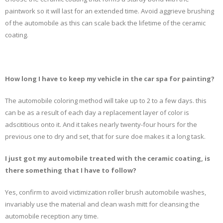
paintwork so it will last for an extended time. Avoid aggrieve brushing
of the automobile as this can scale back the lifetime of the ceramic
coating.
How long I have to keep my vehicle in the car spa for painting?
The automobile coloring method will take up to 2 to a few days. this
can be as a result of each day a replacement layer of color is
adscititious onto it. And it takes nearly twenty-four hours for the
previous one to dry and set, that for sure doe makes it a long task.
I just got my automobile treated with the ceramic coating, is
there something that I have to follow?
Yes, confirm to avoid victimization roller brush automobile washes,
invariably use the material and clean wash mitt for cleansing the
automobile reception any time.