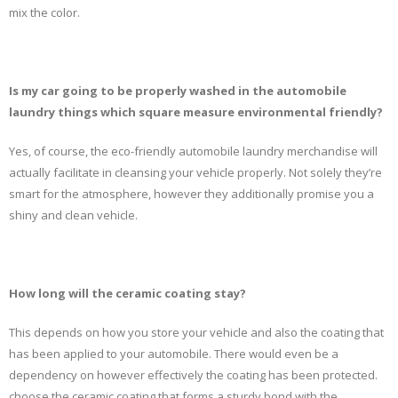
mix the color.
Is my car going to be properly washed in the automobile
laundry things which square measure environmental friendly?
Yes, of course, the eco-friendly automobile laundry merchandise will
actually facilitate in cleansing your vehicle properly. Not solely they’re
smart for the atmosphere, however they additionally promise you a
shiny and clean vehicle.
How long will the ceramic coating stay?
This depends on how you store your vehicle and also the coating that
has been applied to your automobile. There would even be a
dependency on however effectively the coating has been protected.
choose the ceramic coating that forms a sturdy bond with the