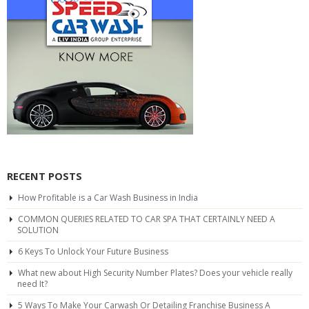
RECENT POSTS
How Profitable is a Car Wash Business in India
COMMON QUERIES RELATED TO CAR SPA THAT CERTAINLY NEED A
SOLUTION
6 Keys To Unlock Your Future Business
What new about High Security Number Plates? Does your vehicle really
need It?
5 Ways To Make Your Carwash Or Detailing Franchise Business A