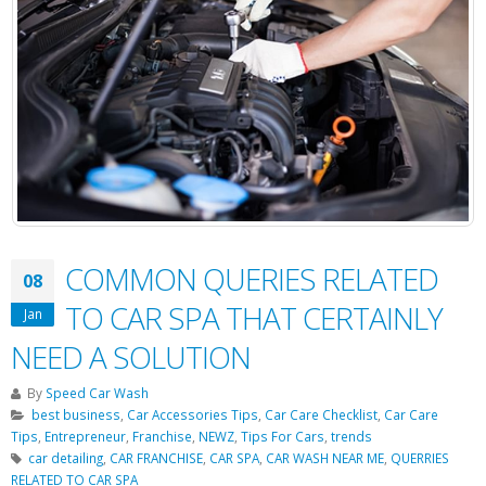
COMMON QUERIES RELATED
08
TO CAR SPA THAT CERTAINLY
Jan
NEED A SOLUTION
By
Speed Car Wash
best business
,
Car Accessories Tips
,
Car Care Checklist
,
Car Care
Tips
,
Entrepreneur
,
Franchise
,
NEWZ
,
Tips For Cars
,
trends
car detailing
,
CAR FRANCHISE
,
CAR SPA
,
CAR WASH NEAR ME
,
QUERRIES
RELATED TO CAR SPA