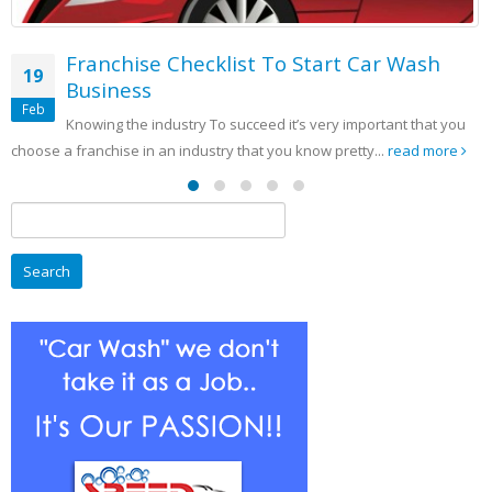
rt Car Wash
y important that you
pretty...
read more
Search
for: