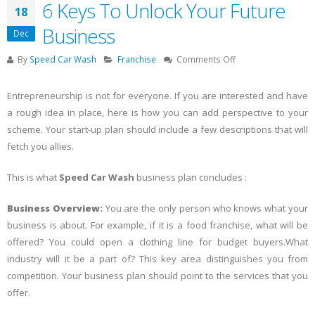
6 Keys To Unlock Your Future
18
Business
Dec
on
By
Speed Car Wash
Franchise
Comments Off
6
Keys
Entrepreneurship is not for everyone. If you are interested and have
To
a rough idea in place, here is how you can add perspective to your
Unlock
scheme. Your start-up plan should include a few descriptions that will
Your
Future
fetch you allies.
Business
This is what
Speed Car Wash
business plan concludes :
Business Overview:
You are the only person who knows what your
business is about. For example, if it is a food franchise, what will be
offered? You could open a clothing line for budget buyers.What
industry will it be a part of? This key area distinguishes you from
competition. Your business plan should point to the services that you
offer.