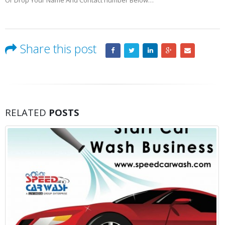
Or Drop Your Name And Contact number Below…
Share this post
RELATED
POSTS
10 Factors to Consider Bef
19
Your Business
Jun
Your business’s growth is off the chart
started to consider whether now’s the right time t