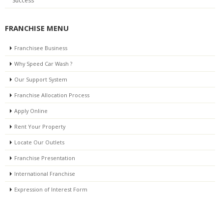
Success
FRANCHISE MENU
Franchisee Business
Why Speed Car Wash ?
Our Support System
Franchise Allocation Process
Apply Online
Rent Your Property
Locate Our Outlets
Franchise Presentation
International Franchise
Expression of Interest Form