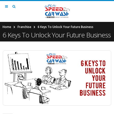
Home
Franchise
6 Keys To Unlock Your Future Business
6 Keys To Unlock Your Future Business