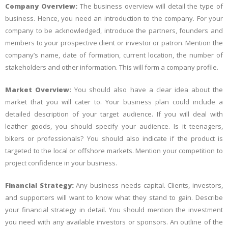
Company Overview:
The business overview will detail the type of
business. Hence, you need an introduction to the company. For your
company to be acknowledged, introduce the partners, founders and
members to your prospective client or investor or patron. Mention the
company’s name, date of formation, current location, the number of
stakeholders and other information. This will form a company profile.
Market Overview:
You should also have a clear idea about the
market that you will cater to. Your business plan could include a
detailed description of your target audience. If you will deal with
leather goods, you should specify your audience. Is it teenagers,
bikers or professionals? You should also indicate if the product is
targeted to the local or offshore markets. Mention your competition to
project confidence in your business.
Financial Strategy:
Any business needs capital. Clients, investors,
and supporters will want to know what they stand to gain. Describe
your financial strategy in detail. You should mention the investment
you need with any available investors or sponsors. An outline of the