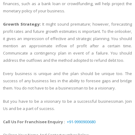
finances, such as a bank loan or crowdfunding, will help project the
monetary policy of your business.
Growth Strategy:
It might sound premature; however, forecasting
profit rates and future growth estimates is important. To the onlooker,
it gives an impression of effective and strategic planning. You should
mention an approximate inflow of profit after a certain time.
Communicate a contingency plan in event of a failure. You should
address the outflows and the method adopted to refund debt too.
Every business is unique and the plan should be unique too. The
success of any business lies in the ability to foresee gaps and bridge
them. You do not have to be a businessman to be a visionary.
But you have to be a visionary to be a successful businessman. Join
Us and be a part of success.
Call Us For Franchisee Enquiry :
+91-9990900680