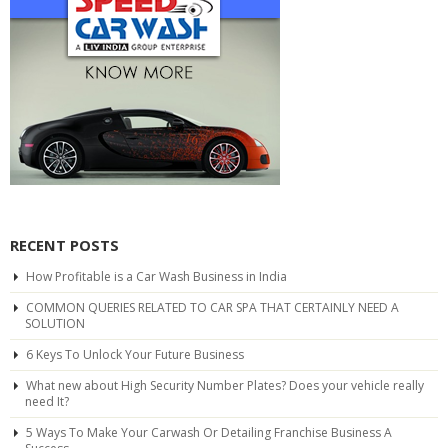
RECENT POSTS
How Profitable is a Car Wash Business in India
COMMON QUERIES RELATED TO CAR SPA THAT CERTAINLY NEED A
SOLUTION
6 Keys To Unlock Your Future Business
What new about High Security Number Plates? Does your vehicle really
need It?
5 Ways To Make Your Carwash Or Detailing Franchise Business A