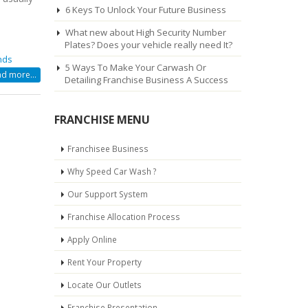
6 Keys To Unlock Your Future Business
What new about High Security Number
Plates? Does your vehicle really need It?
nds
5 Ways To Make Your Carwash Or
d more...
Detailing Franchise Business A Success
N
FRANCHISE MENU
Franchisee Business
Why Speed Car Wash ?
Our Support System
Y
Franchise Allocation Process
Apply Online
N
Rent Your Property
Locate Our Outlets
Franchise Presentation