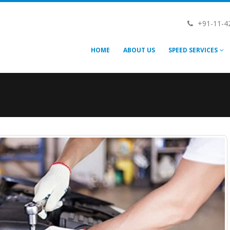
+91-11-4
HOME
ABOUT US
SPEED SERVICES