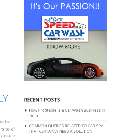
LY
RECENT POSTS
How Profitable is a Car Wash Business in
India
within
COMMON QUERIES RELATED TO CAR SPA
s to all
THAT CERTAINLY NEED A SOLUTION
 usually