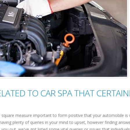
ATED TO CAR SPA THAT CERTAIN
square measure important to form positive that your automobile is 
having plenty of queries in your mind to upset, however finding answer
 you out, we've got listed some vital queries or issues that individuals