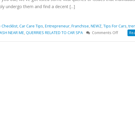
ply undergo them and find a decent [...]
 Checklist
,
Car Care Tips
,
Entrepreneur
,
Franchise
,
NEWZ
,
Tips For Cars
,
tre
on
ASH NEAR ME
,
QUERRIES RELATED TO CAR SPA
Comments Off
Rea
COMMO
QUERIES
RELATED
TO
CAR
SPA
THAT
CERTAINL
NEED
A
SOLUTIO