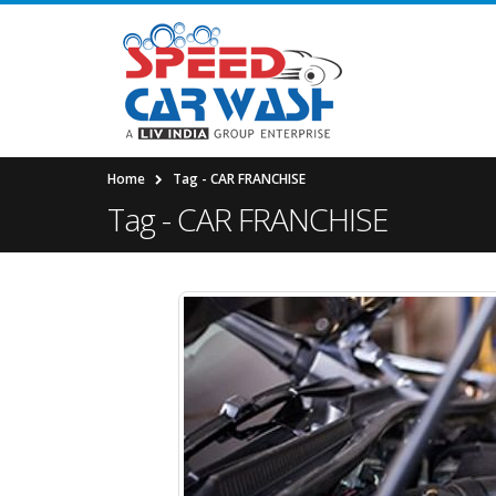
Home
Tag -
CAR FRANCHISE
Tag - CAR FRANCHISE