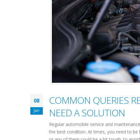
COMMON QUERIES REL
08
NEED A SOLUTION
Jan
Regular automobile service and maintenance 
the best condition. At times, you need to be 
or any of them could be a bit tough. to assist