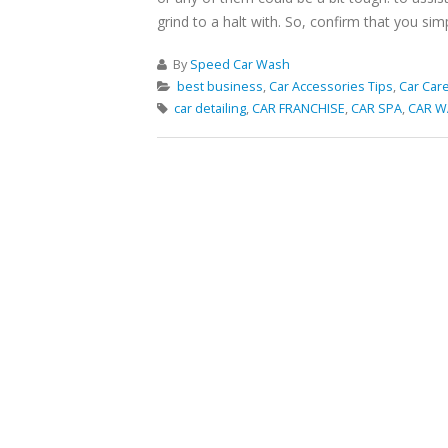
grind to a halt with. So, confirm that you sim
By
Speed Car Wash
best business
,
Car Accessories Tips
,
Car Care
car detailing
,
CAR FRANCHISE
,
CAR SPA
,
CAR W