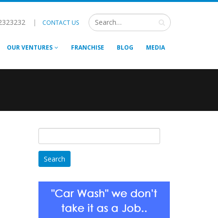
2323232
|
CONTACT US
OUR VENTURES
FRANCHISE
BLOG
MEDIA
Search
for: