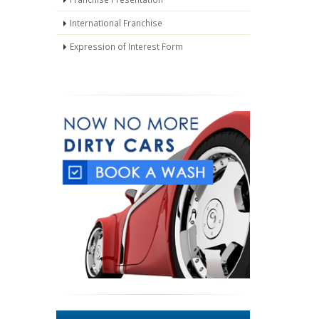
International Franchise
Expression of Interest Form