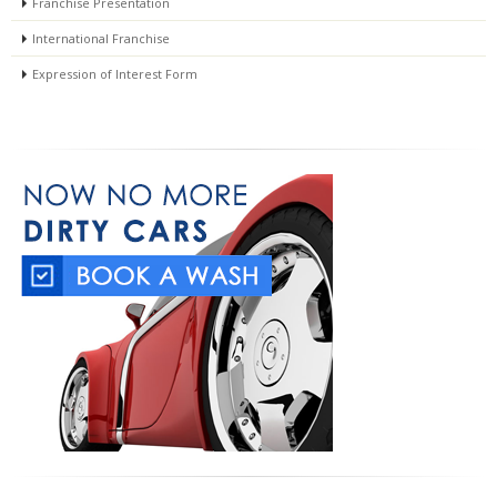
Franchise Presentation
International Franchise
Expression of Interest Form