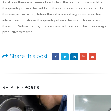
As of now there is a tremendous hole in the number of cars sold or
the quantity of vehicles sold and the vehicles which are cleaned. In
this way, in the coming future the vehicle washing industry will turn
into a main industry as the quantity of vehicles is additionally rising in
the world. Subsequently, this business will turn out to be increasingly
productive with time.
Share this post
RELATED
POSTS