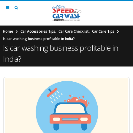
Home
Car Accessories Tips
,
Car Care Checklist
,
Car Care Tips
Is car washing business profitable in India?
Is car washing business profitable in
India?