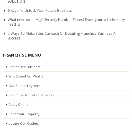
SOLUTION
6 Keys To Unlock Your Future Business
What new about High Security Number Plates? Does your vehicle really
need It?
5 Ways To Make Your Carwash Or Detailing Franchise Business A
Success
FRANCHISE MENU
Franchisee Business
Why Speed Car Wash ?
Our Support System
Franchise Allocation Process
Apply Online
Rent Your Property
Locate Our Outlets