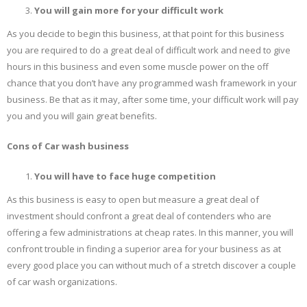
You will gain more for your difficult work
As you decide to begin this business, at that point for this business
you are required to do a great deal of difficult work and need to give
hours in this business and even some muscle power on the off
chance that you don’t have any programmed wash framework in your
business. Be that as it may, after some time, your difficult work will pay
you and you will gain great benefits.
Cons of Car wash business
You will have to face huge competition
As this business is easy to open but measure a great deal of
investment should confront a great deal of contenders who are
offering a few administrations at cheap rates. In this manner, you will
confront trouble in finding a superior area for your business as at
every good place you can without much of a stretch discover a couple
of car wash organizations.