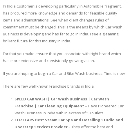
In India Customer is developing particularly in Automobile fragment,
has procured more Knowledge and demands for feasible quality
items and administrations. See when client changes rules of
commitment must be changed. This is the means by which Car Wash
Business is developing and has far to go in India. I see a gleaming
brilliant future for this Industry in India.
For that you make ensure that you associate with right brand which
has more extensive and consistently growing vision.
If you are hoping to begin a Car and Bike Wash business. Time is now!!
There are few well known Franchise brands in India :
SPEED CAR WASH | Car Wash Business | Car Wash
Franchise | Car Cleaning Equipment
– Have Pioneered Car
Wash Business in India with in excess of 50 outlets.
COZI CARS Best Steam Car Spa and Detailing Studio and
Doorstep Services Provider
– They offer the best and