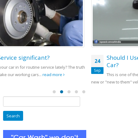
Should I Use Solitaire Ceramic Coat On My
24
Car?
Sep
This is one of the questions we get often from people that buy
new or "new to them" vehicles....
read more
Search
for: