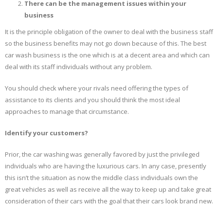
There can be the management issues within your
business
It is the principle obligation of the owner to deal with the business staff
so the business benefits may not go down because of this. The best
car wash business is the one which is at a decent area and which can
deal with its staff individuals without any problem.
You should check where your rivals need offering the types of
assistance to its clients and you should think the most ideal
approaches to manage that circumstance.
Identify your customers?
Prior, the car washing was generally favored by just the privileged
individuals who are having the luxurious cars. In any case, presently
this isn’t the situation as now the middle class individuals own the
great vehicles as well as receive all the way to keep up and take great
consideration of their cars with the goal that their cars look brand new.