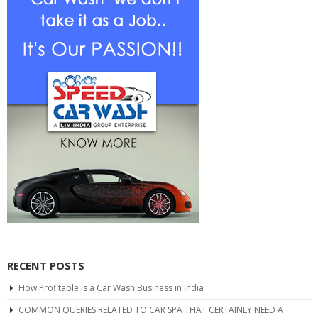
RECENT POSTS
How Profitable is a Car Wash Business in India
COMMON QUERIES RELATED TO CAR SPA THAT CERTAINLY NEED A