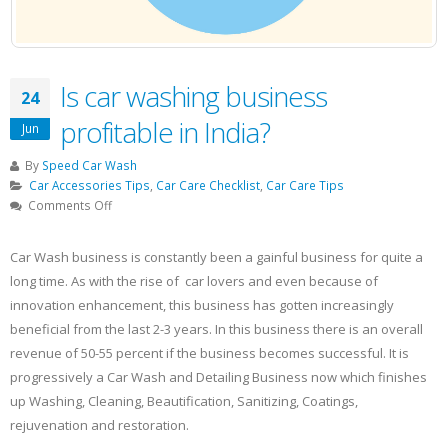
Is car washing business
24
profitable in India?
Jun
By
Speed Car Wash
Car Accessories Tips
,
Car Care Checklist
,
Car Care Tips
on
Comments Off
Is
car
Car Wash business is constantly been a gainful business for quite a
washing
long time. As with the rise of car lovers and even because of
business
innovation enhancement, this business has gotten increasingly
profitable
in
beneficial from the last 2-3 years. In this business there is an overall
India?
revenue of 50-55 percent if the business becomes successful. It is
progressively a Car Wash and Detailing Business now which finishes
up Washing, Cleaning, Beautification, Sanitizing, Coatings,
rejuvenation and restoration.