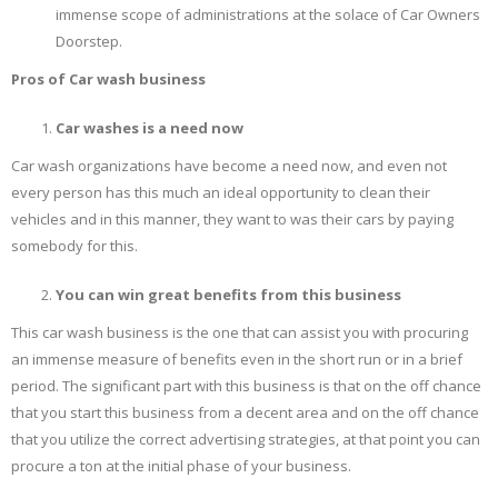
immense scope of administrations at the solace of Car Owners
Doorstep.
Pros of Car wash business
Car washes is a need now
Car wash organizations have become a need now, and even not
every person has this much an ideal opportunity to clean their
vehicles and in this manner, they want to was their cars by paying
somebody for this.
You can win great benefits from this business
This car wash business is the one that can assist you with procuring
an immense measure of benefits even in the short run or in a brief
period. The significant part with this business is that on the off chance
that you start this business from a decent area and on the off chance
that you utilize the correct advertising strategies, at that point you can
procure a ton at the initial phase of your business.