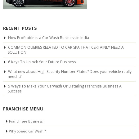
RECENT POSTS
How Profitable is a Car Wash Business in India
COMMON QUERIES RELATED TO CAR SPA THAT CERTAINLY NEED A
SOLUTION
6 Keys To Unlock Your Future Business
What new about High Security Number Plates? Does your vehicle really
need It?
5 Ways To Make Your Carwash Or Detailing Franchise Business A
Success
FRANCHISE MENU
Franchisee Business
Why Speed Car Wash ?