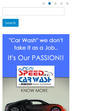
Search
for: