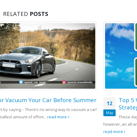
RELATED
POSTS
r
Top 5 Winning Franchise Marketing
12
Strategy
!
May
These days there are end quantities of rivalry on the planet,
however, an all-around organized advertising procedure for the...
read more