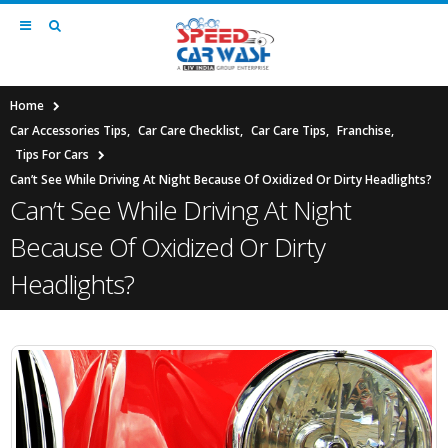
Home
Car Accessories Tips
,
Car Care Checklist
,
Car Care Tips
,
Franchise
,
Tips For Cars
Can’t See While Driving At Night Because Of Oxidized Or Dirty Headlights?
Can’t See While Driving At Night
Because Of Oxidized Or Dirty
Headlights?