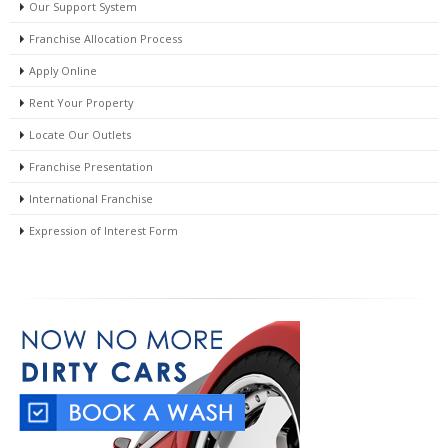
Our Support System
Franchise Allocation Process
Apply Online
Rent Your Property
Locate Our Outlets
Franchise Presentation
International Franchise
Expression of Interest Form