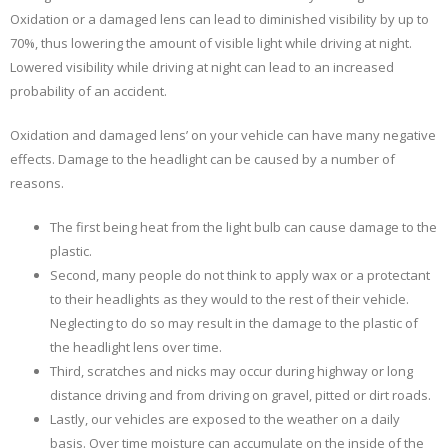
Oxidation or a damaged lens can lead to diminished visibility by up to
At
Night
70%, thus lowering the amount of visible light while driving at night.
Because
Lowered visibility while driving at night can lead to an increased
Of
probability of an accident.
Oxidized
Or
Oxidation and damaged lens’ on your vehicle can have many negative
Dirty
effects. Damage to the headlight can be caused by a number of
Headlights?
reasons.
The first being heat from the light bulb can cause damage to the
plastic.
Second, many people do not think to apply wax or a protectant
to their headlights as they would to the rest of their vehicle.
Neglecting to do so may result in the damage to the plastic of
the headlight lens over time.
Third, scratches and nicks may occur during highway or long
distance driving and from driving on gravel, pitted or dirt roads.
Lastly, our vehicles are exposed to the weather on a daily
basis. Over time moisture can accumulate on the inside of the