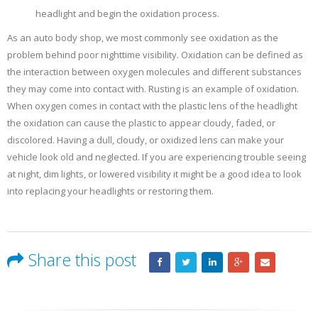
headlight and begin the oxidation process.
As an auto body shop, we most commonly see oxidation as the
problem behind poor nighttime visibility. Oxidation can be defined as
the interaction between oxygen molecules and different substances
they may come into contact with. Rusting is an example of oxidation.
When oxygen comes in contact with the plastic lens of the headlight
the oxidation can cause the plastic to appear cloudy, faded, or
discolored. Having a dull, cloudy, or oxidized lens can make your
vehicle look old and neglected. If you are experiencing trouble seeing
at night, dim lights, or lowered visibility it might be a good idea to look
into replacing your headlights or restoring them.
Share this post