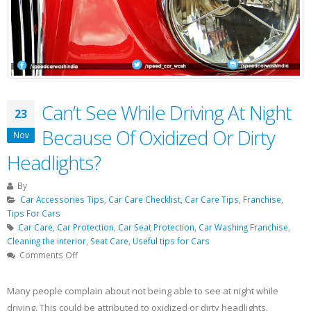
Can’t See While Driving At Night
23
Because Of Oxidized Or Dirty
Nov
Headlights?
By
Car Accessories Tips
,
Car Care Checklist
,
Car Care Tips
,
Franchise
,
Tips For Cars
Car Care
,
Car Protection
,
Car Seat Protection
,
Car Washing Franchise
,
Cleaning the interior
,
Seat Care
,
Useful tips for Cars
on
Comments Off
Can’t
See
Many people complain about not being able to see at night while
While
driving. This could be attributed to oxidized or dirty headlights.
Driving