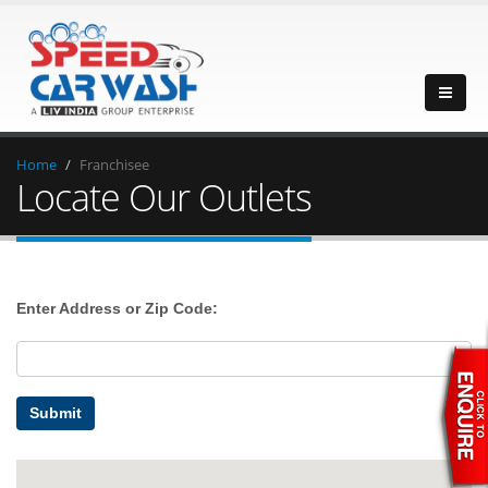
Home
Franchisee
Locate Our Outlets
Enter Address or Zip Code:
Submit