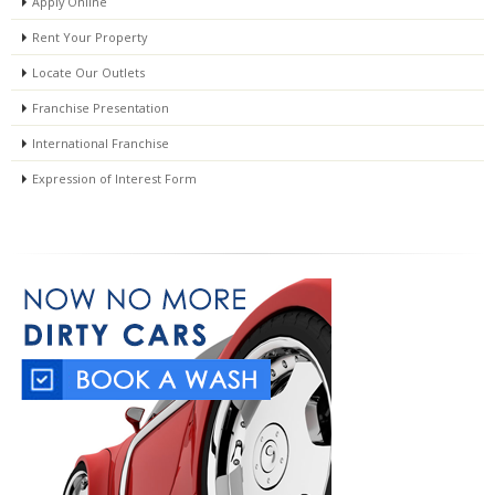
Apply Online
Rent Your Property
Locate Our Outlets
Franchise Presentation
International Franchise
Expression of Interest Form