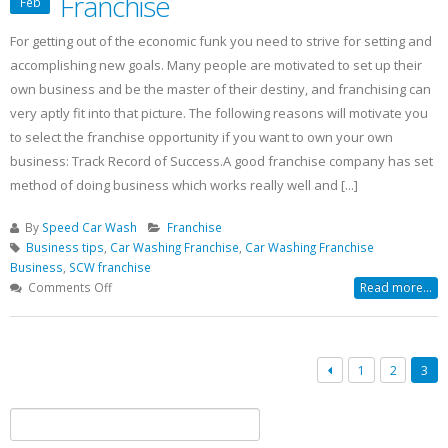
Franchise
Feb
For getting out of the economic funk you need to strive for setting and
accomplishing new goals. Many people are motivated to set up their
own business and be the master of their destiny, and franchising can
very aptly fit into that picture. The following reasons will motivate you
to select the franchise opportunity if you want to own your own
business: Track Record of Success.A good franchise company has set
method of doing business which works really well and [...]
By
Speed Car Wash
Franchise
Business tips
,
Car Washing Franchise
,
Car Washing Franchise
Business
,
SCW franchise
on
Comments Off
Read more...
Top
10
Reasons
To
1
2
3
Buy
SCW
Search
Franchise
for: