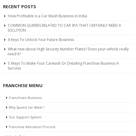
RECENT POSTS
How Profitable is a Car Wash Business in India
COMMON QUERIES RELATED TO CAR SPA THAT CERTAINLY NEED A
SOLUTION
6 Keys To Unlock Your Future Business
What new about High Security Number Plates? Does your vehicle really
need It?
5 Ways To Make Your Carwash Or Detailing Franchise Business A
Success
FRANCHISE MENU
Franchisee Business
Why Speed Car Wash ?
Our Support System
Franchise Allocation Process