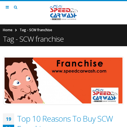
Home
Tag -
SCW franchise
Tag - SCW franchise
Top 10 Reasons To Buy SCW
19