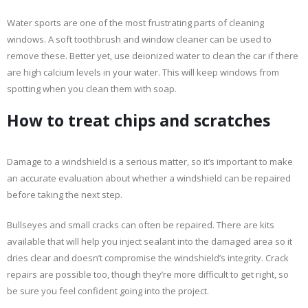
Water sports are one of the most frustrating parts of cleaning
windows. A soft toothbrush and window cleaner can be used to
remove these. Better yet, use deionized water to clean the car if there
are high calcium levels in your water. This will keep windows from
spotting when you clean them with soap.
How to treat chips and scratches
Damage to a windshield is a serious matter, so it’s important to make
an accurate evaluation about whether a windshield can be repaired
before taking the next step.
Bullseyes and small cracks can often be repaired. There are kits
available that will help you inject sealant into the damaged area so it
dries clear and doesn’t compromise the windshield’s integrity. Crack
repairs are possible too, though they’re more difficult to get right, so
be sure you feel confident going into the project.