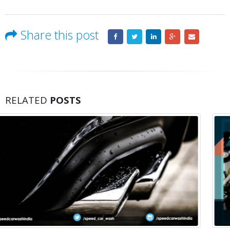
Share this post
RELATED
POSTS