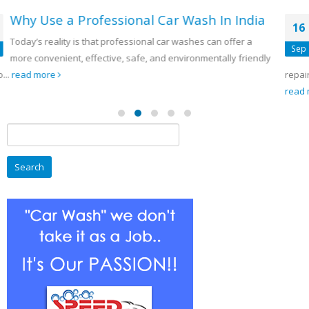
a
5 Significant elements For Engine
16
Repairing
Sep
ly
5 Vital Steps For Maintenance of engines. Regular engine
repair is the ideal way to help prevent the need of having...
read more
Search
for: