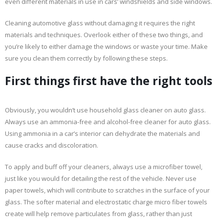
even different materials in use in cars’ windshields and side windows.
Cleaning automotive glass without damaging it requires the right
materials and techniques. Overlook either of these two things, and
you’re likely to either damage the windows or waste your time. Make
sure you clean them correctly by following these steps.
First things first have the right tools
Obviously, you wouldn’t use household glass cleaner on auto glass.
Always use an ammonia-free and alcohol-free cleaner for auto glass.
Using ammonia in a car’s interior can dehydrate the materials and
cause cracks and discoloration.
To apply and buff off your cleaners, always use a microfiber towel,
just like you would for detailing the rest of the vehicle. Never use
paper towels, which will contribute to scratches in the surface of your
glass. The softer material and electrostatic charge micro fiber towels
create will help remove particulates from glass, rather than just