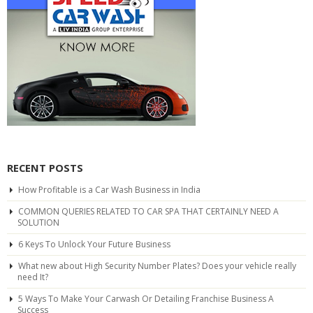
RECENT POSTS
How Profitable is a Car Wash Business in India
COMMON QUERIES RELATED TO CAR SPA THAT CERTAINLY NEED A
SOLUTION
6 Keys To Unlock Your Future Business
What new about High Security Number Plates? Does your vehicle really
need It?
5 Ways To Make Your Carwash Or Detailing Franchise Business A
Success