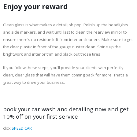
Enjoy your reward
Clean glass is what makes a detail job pop. Polish up the headlights
and side markers, and wait until last to clean the rearview mirror to
ensure there’s no residue left from interior cleaners. Make sure to get
the clear plastic in front of the gauge cluster clean. Shine up the
brightwork and interior trim and black out those tires
If you follow these steps, you’ll provide your clients with perfectly
clean, clear glass that will have them coming back for more. That’s a
great way to drive your business.
book your car wash and detailing now and get
10% off on your first service
click
SPEED CAR