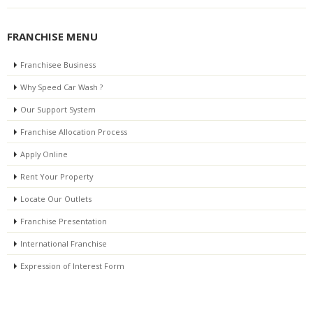
FRANCHISE MENU
Franchisee Business
Why Speed Car Wash ?
Our Support System
Franchise Allocation Process
Apply Online
Rent Your Property
Locate Our Outlets
Franchise Presentation
International Franchise
Expression of Interest Form