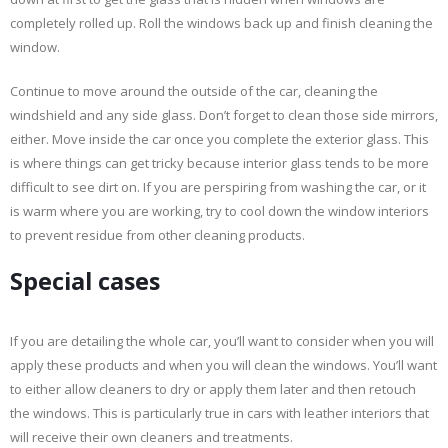
completely rolled up. Roll the windows back up and finish cleaning the
window.
Continue to move around the outside of the car, cleaning the
windshield and any side glass. Don’t forget to clean those side mirrors,
either. Move inside the car once you complete the exterior glass. This
is where things can get tricky because interior glass tends to be more
difficult to see dirt on. If you are perspiring from washing the car, or it
is warm where you are working, try to cool down the window interiors
to prevent residue from other cleaning products.
Special cases
If you are detailing the whole car, you’ll want to consider when you will
apply these products and when you will clean the windows. You’ll want
to either allow cleaners to dry or apply them later and then retouch
the windows. This is particularly true in cars with leather interiors that
will receive their own cleaners and treatments.