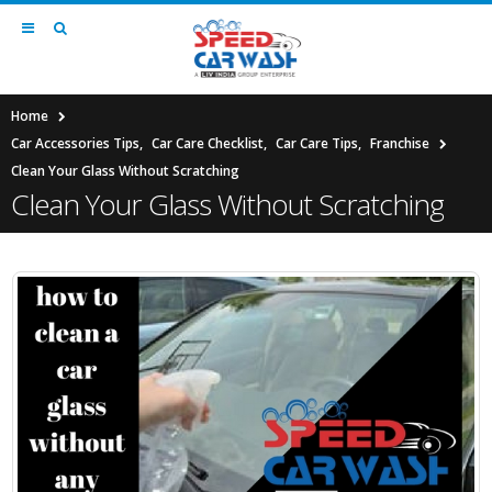
Home
Car Accessories Tips
,
Car Care Checklist
,
Car Care Tips
,
Franchise
Clean Your Glass Without Scratching
Clean Your Glass Without Scratching