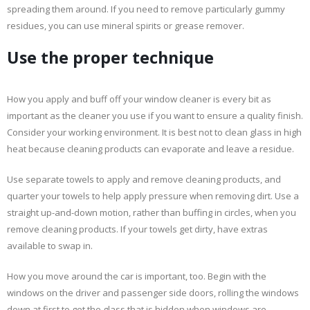
spreading them around. If you need to remove particularly gummy
residues, you can use mineral spirits or grease remover.
Use the proper technique
How you apply and buff off your window cleaner is every bit as
important as the cleaner you use if you want to ensure a quality finish.
Consider your working environment. It is best not to clean glass in high
heat because cleaning products can evaporate and leave a residue.
Use separate towels to apply and remove cleaning products, and
quarter your towels to help apply pressure when removing dirt. Use a
straight up-and-down motion, rather than buffing in circles, when you
remove cleaning products. If your towels get dirty, have extras
available to swap in.
How you move around the car is important, too. Begin with the
windows on the driver and passenger side doors, rolling the windows
down at first to get the glass that is hidden when windows are