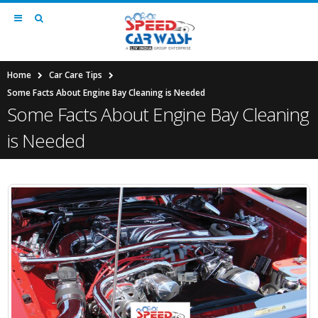
Home
Car Care Tips
Some Facts About Engine Bay Cleaning is Needed
Some Facts About Engine Bay Cleaning
is Needed