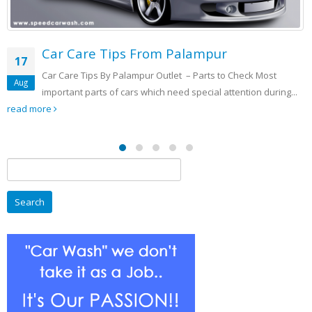
Automated Speed Car Washing
11
Washing
Check Most
Sep
ntion during...
CAR WASHING VS. HAND WASHING The changin
cars and the ever growing working class has caused th
Search
for: