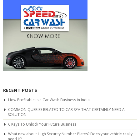
RECENT POSTS
How Profitable is a Car Wash Business in India
COMMON QUERIES RELATED TO CAR SPA THAT CERTAINLY NEED A
SOLUTION
6 Keys To Unlock Your Future Business
What new about High Security Number Plates? Does your vehicle really
need It?