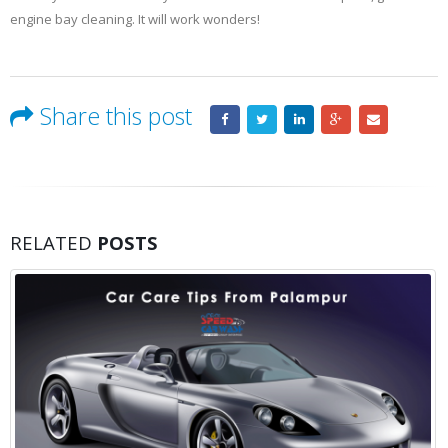
engine bay cleaning. It will work wonders!
Share this post
RELATED
POSTS