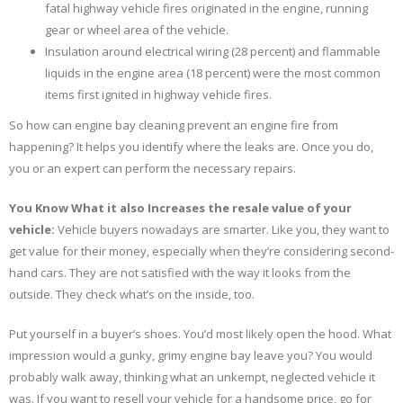
fatal highway vehicle fires originated in the engine, running
gear or wheel area of the vehicle.
Insulation around electrical wiring (28 percent) and flammable
liquids in the engine area (18 percent) were the most common
items first ignited in highway vehicle fires.
So how can engine bay cleaning prevent an engine fire from
happening? It helps you identify where the leaks are. Once you do,
you or an expert can perform the necessary repairs.
You Know What it also Increases the resale value of your
vehicle:
Vehicle buyers nowadays are smarter. Like you, they want to
get value for their money, especially when they’re considering second-
hand cars. They are not satisfied with the way it looks from the
outside. They check what’s on the inside, too.
Put yourself in a buyer’s shoes. You’d most likely open the hood. What
impression would a gunky, grimy engine bay leave you? You would
probably walk away, thinking what an unkempt, neglected vehicle it
was. If you want to resell your vehicle for a handsome price, go for