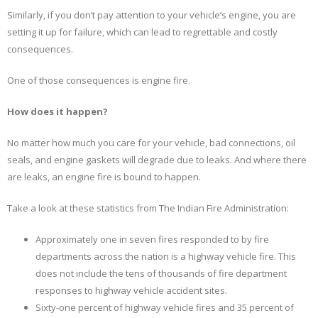
Similarly, if you don’t pay attention to your vehicle’s engine, you are
setting it up for failure, which can lead to regrettable and costly
consequences.
One of those consequences is engine fire.
How does it happen?
No matter how much you care for your vehicle, bad connections, oil
seals, and engine gaskets will degrade due to leaks. And where there
are leaks, an engine fire is bound to happen.
Take a look at these statistics from The Indian Fire Administration:
Approximately one in seven fires responded to by fire
departments across the nation is a highway vehicle fire. This
does not include the tens of thousands of fire department
responses to highway vehicle accident sites.
Sixty-one percent of highway vehicle fires and 35 percent of