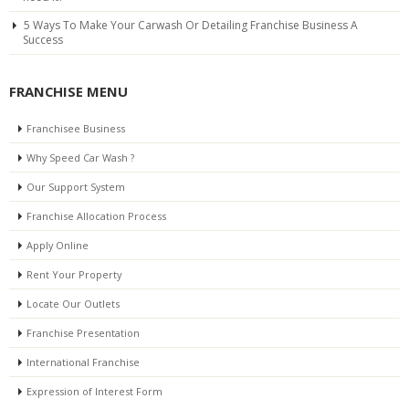
5 Ways To Make Your Carwash Or Detailing Franchise Business A
Success
FRANCHISE MENU
Franchisee Business
Why Speed Car Wash ?
Our Support System
Franchise Allocation Process
Apply Online
Rent Your Property
Locate Our Outlets
Franchise Presentation
International Franchise
Expression of Interest Form