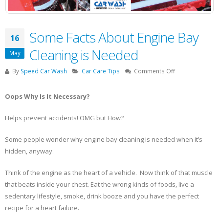
Some Facts About Engine Bay
16
Cleaning is Needed
May
on
By
Speed Car Wash
Car Care Tips
Comments Off
Some
Facts
Oops Why Is It Necessary?
About
Engine
Helps prevent accidents! OMG but How?
Bay
Cleaning
Some people wonder why engine bay cleaning is needed when it’s
is
Needed
hidden, anyway.
Think of the engine as the heart of a vehicle. Now think of that muscle
that beats inside your chest. Eat the wrong kinds of foods, live a
sedentary lifestyle, smoke, drink booze and you have the perfect
recipe for a heart failure.