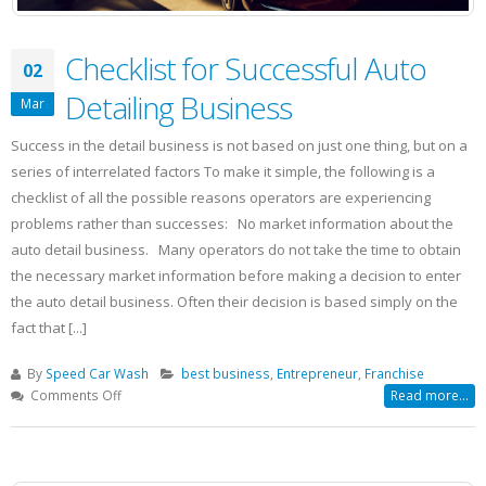
Checklist for Successful Auto
02
Detailing Business
Mar
Success in the detail business is not based on just one thing, but on a
series of interrelated factors To make it simple, the following is a
checklist of all the possible reasons operators are experiencing
problems rather than successes: No market information about the
auto detail business. Many operators do not take the time to obtain
the necessary market information before making a decision to enter
the auto detail business. Often their decision is based simply on the
fact that [...]
By
Speed Car Wash
best business
,
Entrepreneur
,
Franchise
on
Comments Off
Read more...
Checklist
for
Successful
Auto