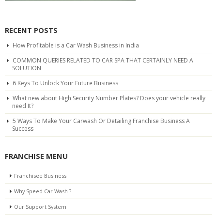
RECENT POSTS
How Profitable is a Car Wash Business in India
COMMON QUERIES RELATED TO CAR SPA THAT CERTAINLY NEED A
SOLUTION
6 Keys To Unlock Your Future Business
What new about High Security Number Plates? Does your vehicle really
need It?
5 Ways To Make Your Carwash Or Detailing Franchise Business A
Success
FRANCHISE MENU
Franchisee Business
Why Speed Car Wash ?
Our Support System