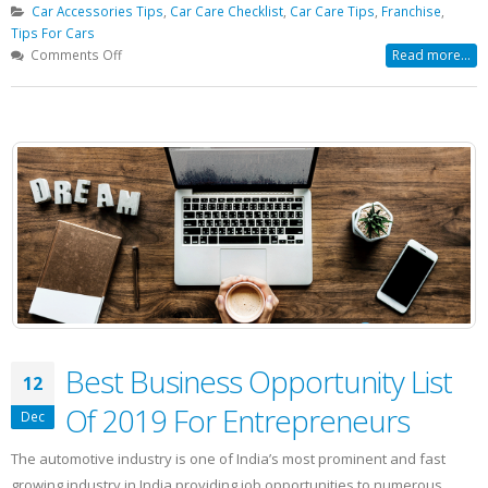
Car Accessories Tips
,
Car Care Checklist
,
Car Care Tips
,
Franchise
,
Tips For Cars
on
Comments Off
Read more...
Is
Your
Car
Ready
For
Winter?
Best Business Opportunity List
12
Of 2019 For Entrepreneurs
Dec
The automotive industry is one of India’s most prominent and fast
growing industry in India providing job opportunities to numerous