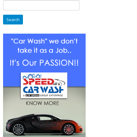
Search
For
for:
Entrepreneurs