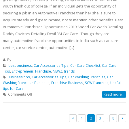
youth fresh out of college. If an individual gets the opportunity of
securing a job in an Automotive Franchise then he/ she is sure to
acquire steady and great income, not to mention other benefits. Best
Automotive Franchises Opportunities 2019 Speed Car Wash Detailing
Daddy Cozicars Detailing Devil 3M Car Care Though they are
many automotive franchise opportunities in India such as car care
center, car service center, automotive [...]
By
best business
,
Car Accessories Tips
,
Car Care Checklist
,
Car Care
Tips
,
Entrepreneur
,
Franchise
,
NEWZ
,
trends
Business tips
,
Car Accessories Tips
,
Car Washing Franchise
,
Car
Washing Franchise Business
,
Franchise Business
,
SCW franchise
,
Useful
tips for Cars
on
Comments Off
Read more...
Best
Business
Opportunity
List
…
1
2
3
8
Of
2019