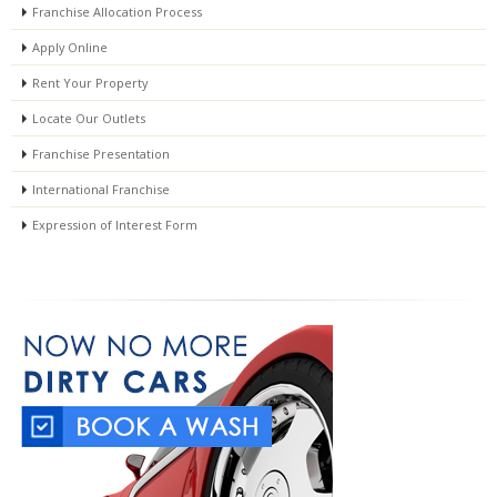
Franchise Allocation Process
Apply Online
Rent Your Property
Locate Our Outlets
Franchise Presentation
International Franchise
Expression of Interest Form