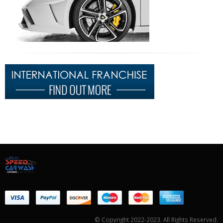
© Copyright 2022-2023. All Rights Reserved.