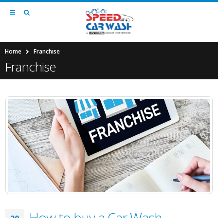
Home
Franchise
Franchise
How to buy a Car Wash