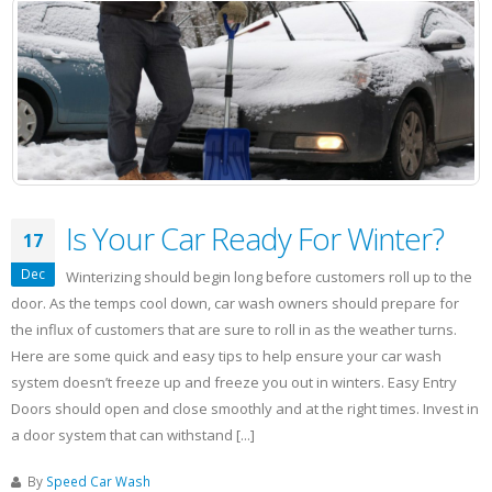
Detailing
Business
Is Your Car Ready For Winter?
17
Dec
Winterizing should begin long before customers roll up to the
door. As the temps cool down, car wash owners should prepare for
the influx of customers that are sure to roll in as the weather turns.
Here are some quick and easy tips to help ensure your car wash
system doesn’t freeze up and freeze you out in winters. Easy Entry
Doors should open and close smoothly and at the right times. Invest in
a door system that can withstand [...]
By
Speed Car Wash