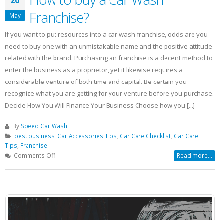
20
Franchise?
May
If you want to put resources into a car wash franchise, odds are you
need to buy one with an unmistakable name and the positive attitude
related with the brand. Purchasing an franchise is a decent method to
enter the business as a proprietor, yet it likewise requires a
considerable venture of both time and capital. Be certain you
recognize what you are getting for your venture before you purchase.
Decide How You Will Finance Your Business Choose how you [...]
By
Speed Car Wash
best business
,
Car Accessories Tips
,
Car Care Checklist
,
Car Care
Tips
,
Franchise
on
Comments Off
Read more...
How
to
buy
a
Car
Wash