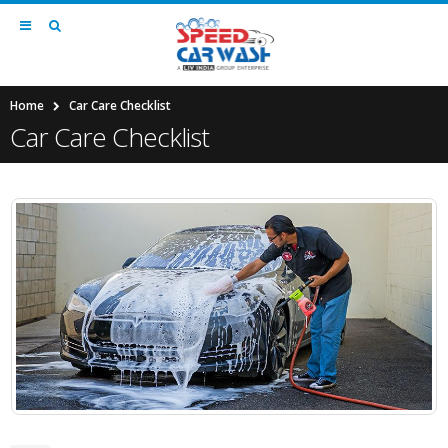
Home
Car Care Checklist
Car Care Checklist