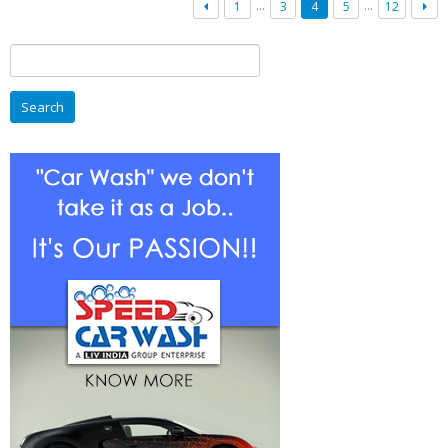
Professional
…
…
1
3
4
5
12
Car
Wash
Search
In
for:
India