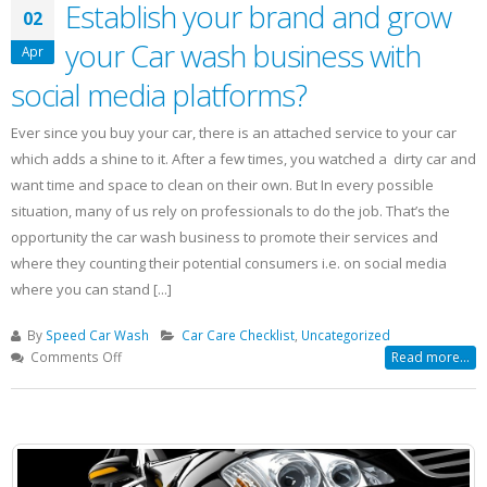
Establish your brand and grow
02
your Car wash business with
Apr
social media platforms?
Ever since you buy your car, there is an attached service to your car
which adds a shine to it. After a few times, you watched a dirty car and
want time and space to clean on their own. But In every possible
situation, many of us rely on professionals to do the job. That’s the
opportunity the car wash business to promote their services and
where they counting their potential consumers i.e. on social media
where you can stand [...]
By
Speed Car Wash
Car Care Checklist
,
Uncategorized
on
Comments Off
Read more...
Establish
your
brand
and
grow
your