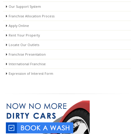
Our Support System
Franchise Allocation Process
Apply Online
Rent Your Property
Locate Our Outlets
Franchise Presentation
International Franchise
Expression of Interest Form