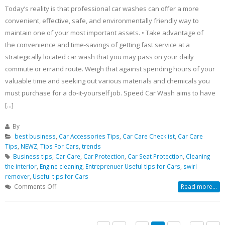
Today’s reality is that professional car washes can offer a more
convenient, effective, safe, and environmentally friendly way to
maintain one of your most important assets. • Take advantage of
the convenience and time-savings of getting fast service at a
strategically located car wash that you may pass on your daily
commute or errand route. Weigh that against spending hours of your
valuable time and seeking out various materials and chemicals you
must purchase for a do-it-yourself job. Speed Car Wash aims to have
[...]
By
best business
,
Car Accessories Tips
,
Car Care Checklist
,
Car Care
Tips
,
NEWZ
,
Tips For Cars
,
trends
Business tips
,
Car Care
,
Car Protection
,
Car Seat Protection
,
Cleaning
the interior
,
Engine cleaning
,
Entreprenuer Useful tips for Cars
,
swirl
remover
,
Useful tips for Cars
on
Comments Off
Read more...
Why
Use
a