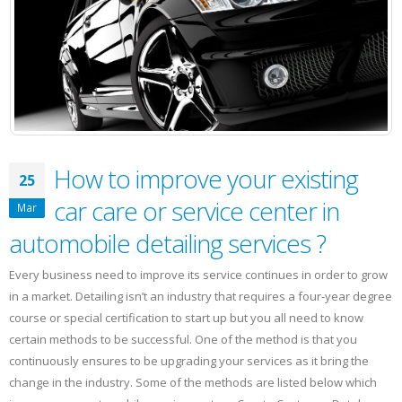
Car
wash
business
with
social
media
platforms?
How to improve your existing
25
car care or service center in
Mar
automobile detailing services ?
Every business need to improve its service continues in order to grow
in a market. Detailing isn’t an industry that requires a four-year degree
course or special certification to start up but you all need to know
certain methods to be successful. One of the method is that you
continuously ensures to be upgrading your services as it bring the
change in the industry. Some of the methods are listed below which