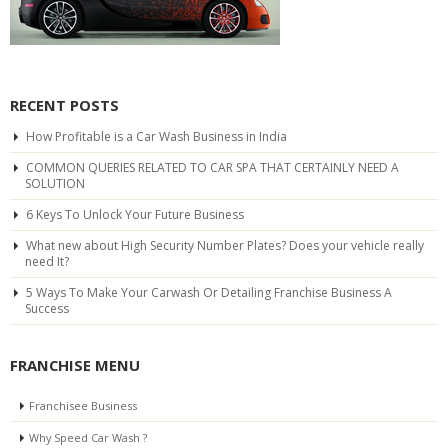
RECENT POSTS
How Profitable is a Car Wash Business in India
COMMON QUERIES RELATED TO CAR SPA THAT CERTAINLY NEED A
SOLUTION
6 Keys To Unlock Your Future Business
What new about High Security Number Plates? Does your vehicle really
need It?
5 Ways To Make Your Carwash Or Detailing Franchise Business A
Success
FRANCHISE MENU
Franchisee Business
Why Speed Car Wash ?