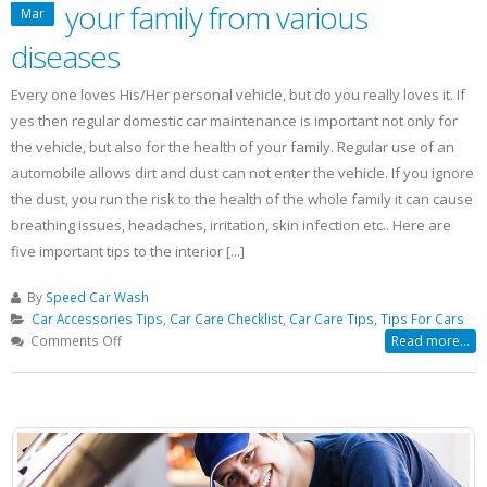
your family from various
Mar
diseases
Every one loves His/Her personal vehicle, but do you really loves it. If
yes then regular domestic car maintenance is important not only for
the vehicle, but also for the health of your family. Regular use of an
automobile allows dirt and dust can not enter the vehicle. If you ignore
the dust, you run the risk to the health of the whole family it can cause
breathing issues, headaches, irritation, skin infection etc.. Here are
five important tips to the interior [...]
By
Speed Car Wash
Car Accessories Tips
,
Car Care Checklist
,
Car Care Tips
,
Tips For Cars
on
Comments Off
Read more...
These
Car
Care
Tips
will
protect