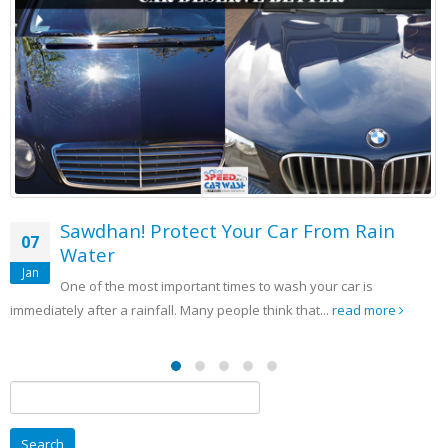
tect Your Car From Rain
SCW Strategy 
05
Awareness
Sep
rtant times to wash your car is
It is important to h
 Many people think that...
read more
your identity and it is someth
Search
for: