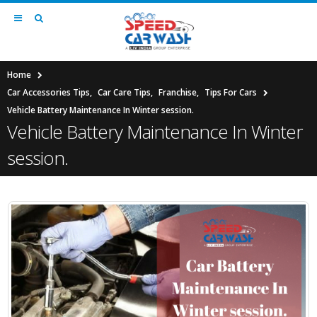
Home
Car Accessories Tips
,
Car Care Tips
,
Franchise
,
Tips For Cars
Vehicle Battery Maintenance In Winter session.
Vehicle Battery Maintenance In Winter
session.