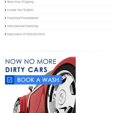
Rent Your Property
Locate Our Outlets
Franchise Presentation
International Franchise
Expression of Interest Form