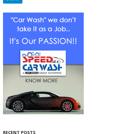
RECENT POSTS