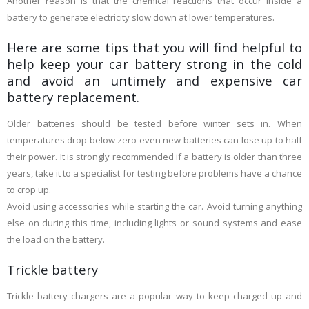
Another reason is that the chemical reactions that occur inside a
battery to generate electricity slow down at lower temperatures.
Here are some tips that you will find helpful to
help keep your car battery strong in the cold
and avoid an untimely and expensive car
battery replacement.
Older batteries should be tested before winter sets in. When
temperatures drop below zero even new batteries can lose up to half
their power. It is strongly recommended if a battery is older than three
years, take it to a specialist for testing before problems have a chance
to crop up.
Avoid using accessories while starting the car. Avoid turning anything
else on during this time, including lights or sound systems and ease
the load on the battery.
Trickle battery
Trickle battery chargers are a popular way to keep charged up and