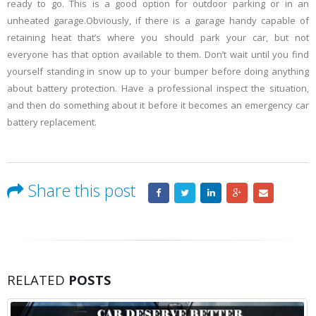
ready to go. This is a good option for outdoor parking or in an
unheated garage.Obviously, if there is a garage handy capable of
retaining heat that’s where you should park your car, but not
everyone has that option available to them. Don’t wait until you find
yourself standing in snow up to your bumper before doing anything
about battery protection. Have a professional inspect the situation,
and then do something about it before it becomes an emergency car
battery replacement.
Share this post
RELATED
POSTS