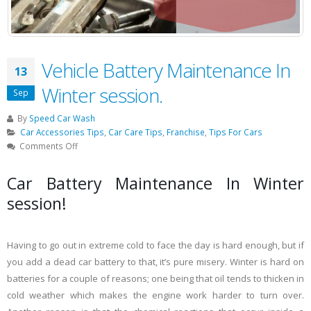
Vehicle Battery Maintenance In
13
Winter session.
Sep
By
Speed Car Wash
Car Accessories Tips
,
Car Care Tips
,
Franchise
,
Tips For Cars
on
Comments Off
Vehicle
Battery
Car Battery Maintenance In Winter
Maintenance
session!
In
Winter
session.
Having to go out in extreme cold to face the day is hard enough, but if
you add a dead car battery to that, it’s pure misery. Winter is hard on
batteries for a couple of reasons; one being that oil tends to thicken in
cold weather which makes the engine work harder to turn over.