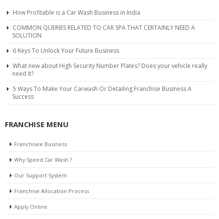
How Profitable is a Car Wash Business in India
COMMON QUERIES RELATED TO CAR SPA THAT CERTAINLY NEED A
SOLUTION
6 Keys To Unlock Your Future Business
What new about High Security Number Plates? Does your vehicle really
need It?
5 Ways To Make Your Carwash Or Detailing Franchise Business A
Success
FRANCHISE MENU
Franchisee Business
Why Speed Car Wash ?
Our Support System
Franchise Allocation Process
Apply Online