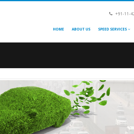
+91-11-4
HOME
ABOUT US
SPEED SERVICES