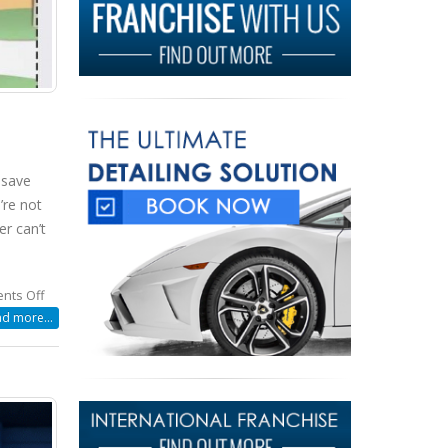
 save
’re not
er can’t
on
nts Off
How
d more...
To
Save
Water
While
Washing