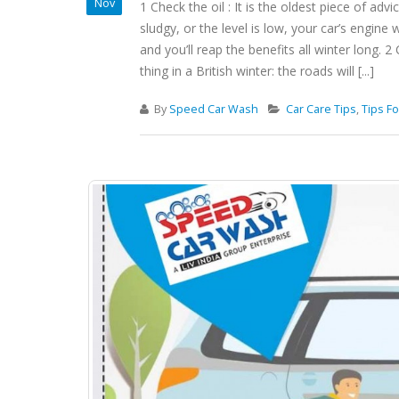
Nov
1 Check the oil : It is the oldest piece of advi
sludgy, or the level is low, your car’s engine w
and you’ll reap the benefits all winter long.
thing in a British winter: the roads will [...]
By
Speed Car Wash
Car Care Tips
,
Tips Fo