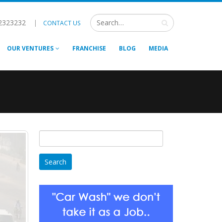
2323232
|
CONTACT US
OUR VENTURES
FRANCHISE
BLOG
MEDIA
Search
for: