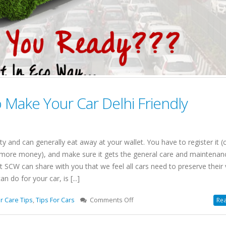
o Make Your Car Delhi Friendly
ty and can generally eat away at your wallet. You have to register it (
s more money), and make sure it gets the general care and maintenanc
SCW can share with you that we feel all cars need to preserve their 
 do for your car, is [...]
on
r Care Tips
,
Tips For Cars
Comments Off
Rea
6
Best