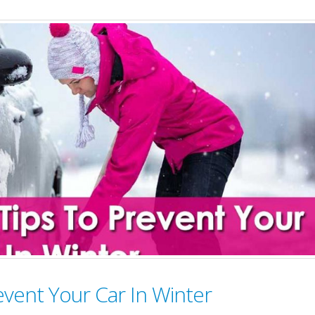
Car
Care
Tips
To
Make
Your
Car
Delhi
Friendly
(#cleancarcleanair)
event Your Car In Winter