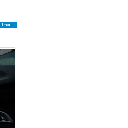
d more...
r
r
cklist
r
ur
orable
r