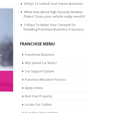
6 Keys To Unlock Your Future Business
What new about High Security Number
Plates? Does your vehicle really need It?
5 Ways To Make Your Carwash Or
Detailing Franchise Business A Success
FRANCHISE MENU
Franchisee Business
Why Speed Car Wash ?
Our Support System
Franchise Allocation Process
Apply Online
Rent Your Property
Locate Our Outlets
Franchise Presentation