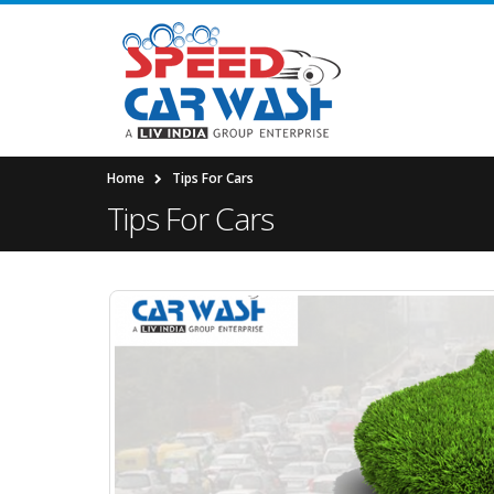
Home
Tips For Cars
Tips For Cars