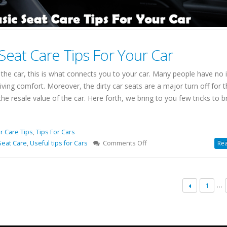
eat Care Tips For Your Car
 the car, this is what connects you to your car. Many people have no 
riving comfort. Moreover, the dirty car seats are a major turn off for t
 resale value of the car. Here forth, we bring to you few tricks to b
r Care Tips
,
Tips For Cars
on
Seat Care
,
Useful tips for Cars
Comments Off
Rea
Speed
Car
Wash
…
1
Basic
Seat
Care
Tips