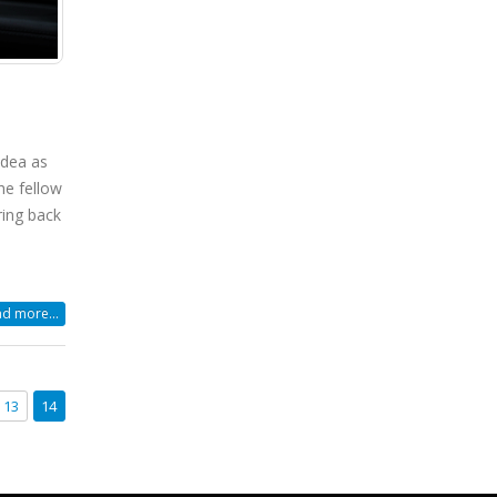
idea as
he fellow
ring back
d more...
13
14