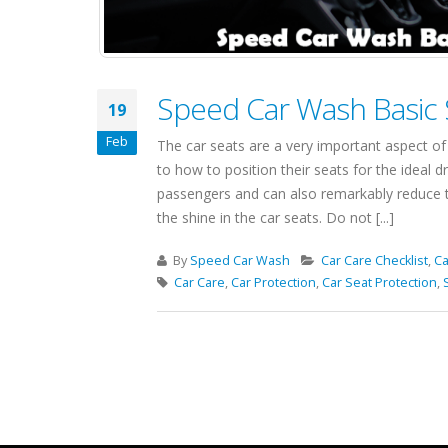
Speed Car Wash Basic S
19
Feb
The car seats are a very important aspect of
to how to position their seats for the ideal d
passengers and can also remarkably reduce the
the shine in the car seats. Do not [...]
By
Speed Car Wash
Car Care Checklist
,
Ca
Car Care
,
Car Protection
,
Car Seat Protection
,