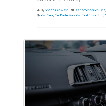
By
Speed Car Wash
Car Accessories Tips
Car Care
,
Car Protection
,
Car Seat Protection
,