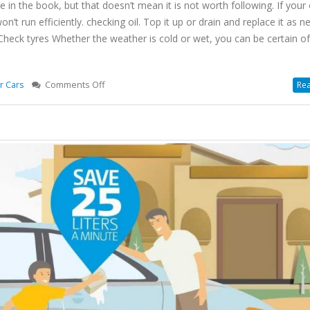
ce in the book, but that doesn’t mean it is not worth following. If your o
on’t run efficiently. checking oil. Top it up or drain and replace it as n
 2 Check tyres Whether the weather is cold or wet, you can be certain o
on
r Cars
Comments Off
Rea
10
Car
Care
Tips
To
Prevent
Your
Car
In
Winter