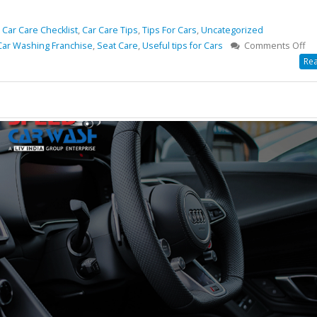
,
Car Care Checklist
,
Car Care Tips
,
Tips For Cars
,
Uncategorized
on
Car Washing Franchise
,
Seat Care
,
Useful tips for Cars
Comments Off
8
Rea
Ca
Ca
Che
Fo
yo
Ad
Ca