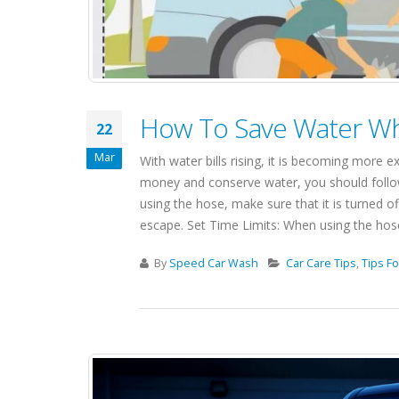
How To Save Water Wh
22
Mar
With water bills rising, it is becoming more 
money and conserve water, you should follow
using the hose, make sure that it is turned of
escape. Set Time Limits: When using the hose, 
By
Speed Car Wash
Car Care Tips
,
Tips Fo