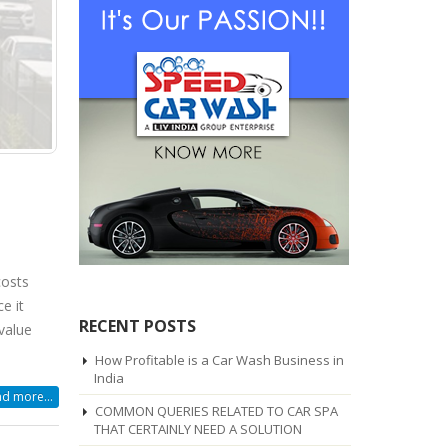
costs
e it
RECENT POSTS
value
How Profitable is a Car Wash Business in
India
d more...
COMMON QUERIES RELATED TO CAR SPA
THAT CERTAINLY NEED A SOLUTION