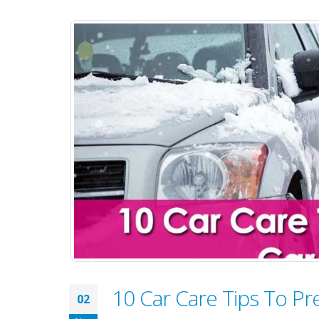
10 Car Care Tips To Pr
02