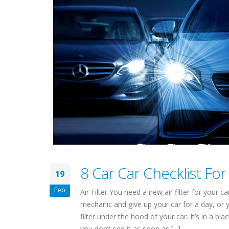
8 Car Car Checklist Fo
19
Feb
Air Filter You need a new air filter for your
mechanic and give up your car for a day, or yo
filter under the hood of your car. It’s in a b
you don’t see it as soon as [...]