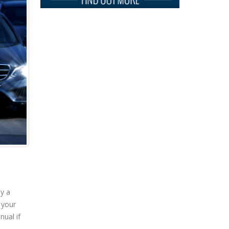
Your
Car…
ay a
 your
nual if