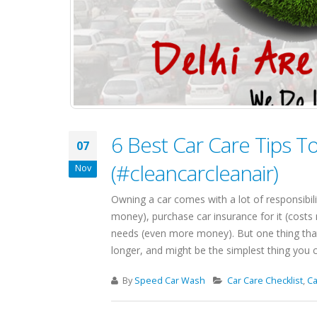
6 Best Car Care Tips T
07
(#cleancarcleanair)
Nov
Owning a car comes with a lot of responsibili
money), purchase car insurance for it (cost
needs (even more money). But one thing that 
longer, and might be the simplest thing you can
By
Speed Car Wash
Car Care Checklist
,
Ca