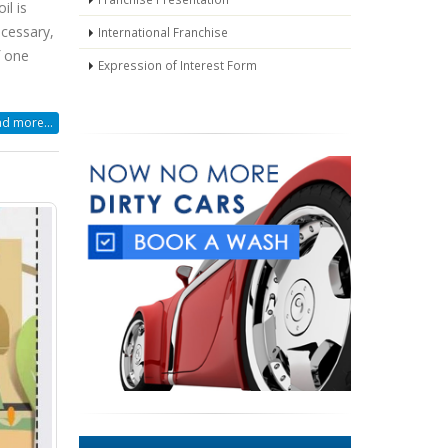
il is
ecessary,
International Franchise
f one
Expression of Interest Form
d more...