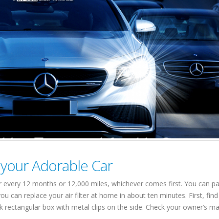
r your Adorable Car
 car every 12 months or 12,000 miles, whichever comes first. You can p
u can replace your air filter at home in about ten minutes. First, find
lack rectangular box with metal clips on the side. Check your owner’s ma