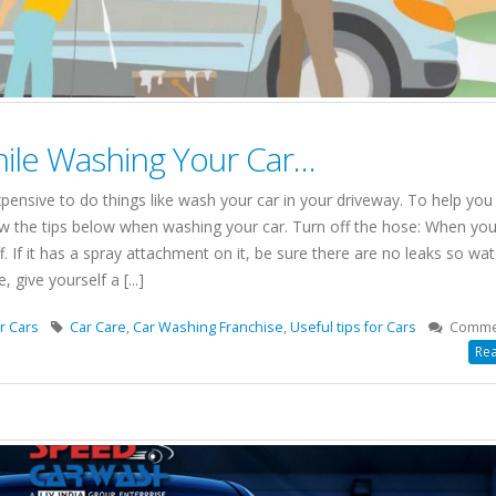
ile Washing Your Car…
expensive to do things like wash your car in your driveway. To help you
 the tips below when washing your car. Turn off the hose: When you
f. If it has a spray attachment on it, be sure there are no leaks so wat
give yourself a [...]
r Cars
Car Care
,
Car Washing Franchise
,
Useful tips for Cars
Comme
Rea